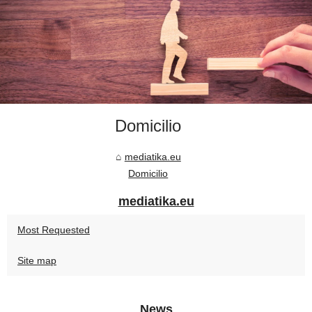
Domicilio
mediatika.eu
Domicilio
mediatika.eu
Most Requested
Site map
News