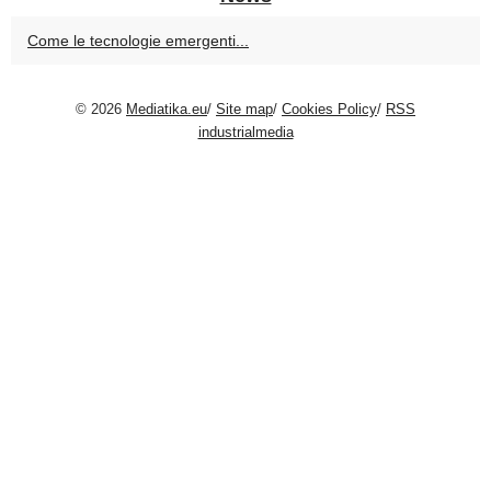
Come le tecnologie emergenti...
© 2026
Mediatika.eu
/
Site map
/
Cookies Policy
/
RSS
industrialmedia